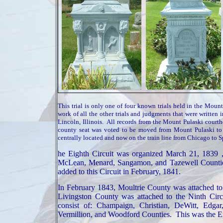
This trial is only one of four known trials held in the Mou
work of all the other trials and judgments that were written
Lincoln, Illinois. All records from the Mount Pulaski court
county seat was voted to be moved from Mount Pulaski to
centrally located and now on the train line from Chicago to S
he Eighth Circuit was organized
March 21, 1839
,
McLean
, Menard,
Sangamon
, and
Tazewell
Counti
added to this Circuit in February, 1841.
In February 1843,
Moultrie
County
was attached to
Livingston
County
was attached to the Ninth Cir
consist of:
Champaign
, Christian, DeWitt, Edga
Vermillion, and
Woodford
Counties
. This was the E