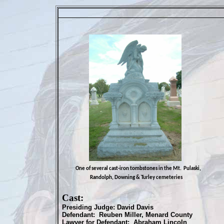
One of several cast-iron tombstones in the Mt. Pulaski,
Randolph, Downing & Turley cemeteries
Cast:
Presiding Judge: David Davis
Defendant: Reuben Miller, Menard County
Lawyer for Defendant: Abraham Lincoln