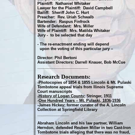
Plaintiff: Nathaniel Whitaker
Lawyer for the Plaintiff: David Campbell
Bailiff: Sheriff John C. Hurt
Preacher: Rev. Uriah Schwalb
Bartender: Raspus Finfrock
Wife of Defendant: Mrs. Miller
Wife of Plaintiff: Mrs. Matilda Whitaker
Jury - to be selected that day
- The re-enactment ending will depend
upon the voting of this particular jury –
Director: Phil Bertoni
Assistant Directors: Darrell Knauer, Bob McCue
________________________
Research Documents:
-Photocopies of 1854 & 1855 Lincoln & Mt. Pulaski
Tombstone appeal trials from Ilinois Supreme
Court manuscripts
-History of Logan County
; Stringer, 1911
-
One Hundred Years – Mt. Pulaski, 1836
-
1936
-James Hickey; former curator of the A. Lincoln
Collection at Springfield Library
_______________
Abraham Lincoln and his law partner, William
Herndon, defended Reuben Miller in two Cast-Iron
Tombstone trials alleging that there was no fraud,