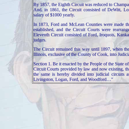
By 1857, the Eighth Circuit was reduced to
Champa
And, in 1861, the Circuit consisted of DeWitt,
Lo
salary of $1000 yearly.
In 1873, Ford and
McLean Counties were made the 
established, and the Circuit Courts were rearran
Eleventh Circuit consisted of Ford, Iroquois,
Kanka
judges.
The Circuit remained this way until 1897, when th
Illinois
, exclusive of the
County
of
Cook
, into Judici
Section 1. Be it enacted by the People of the State of
Circuit Courts provided by law and now existing, the
the same is hereby divided into judicial circuits
Livingston, Logan, Ford, and Woodford…"