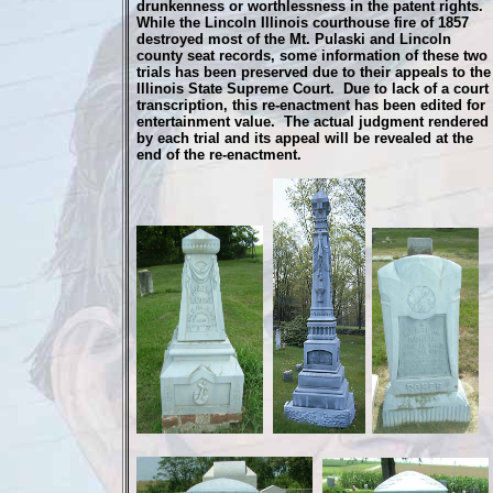
drunkenness or worthlessness in the patent rights.
While the Lincoln Illinois courthouse fire of 1857
destroyed most of the Mt. Pulaski and Lincoln
county seat records, some information of these two
trials has been preserved due to their appeals to the
Illinois State Supreme Court. Due to lack of a court
transcription, this re-enactment has been edited for
entertainment value. The actual judgment rendered
by each trial and its appeal will be revealed at the
end of the re-enactment.